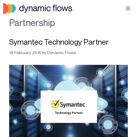
Partnership
Symantec Technology Partner
16 February 2015
by
Dynamic Flows