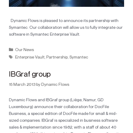
Dynamic Flows is pleased to announce its partnership with
Symantec. Our collaboration will allow us to fully integrate our
software in Symantec Enterprise Vault.
Our News
Enterprise Vault
,
Partnership
,
Symantec
IBGraf group
15 March 2013
by
Dynamic Flows
Dynamic Flows and IBGraf group (Liège, Namur, GD
Luxembourg) announce their collaboration for DocFile
Business, a special edition of DocFile made for small & mid-
sized companies. IBGraf is specialized in business software
sales & implementation since 1982, with a staff of about 40