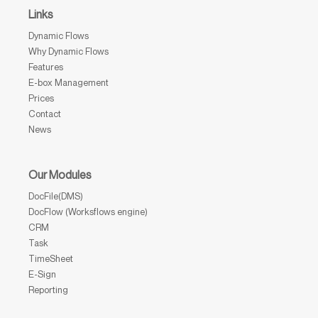
Links
Dynamic Flows
Why Dynamic Flows
Features
E-box Management
Prices
Contact
News
Our Modules
DocFile(DMS)
DocFlow (Worksflows engine)
CRM
Task
TimeSheet
E-Sign
Reporting