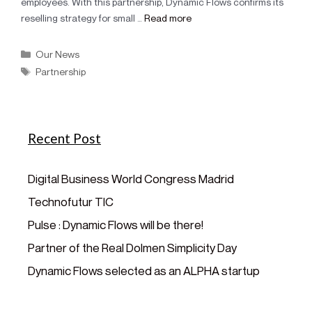
employees. With this partnership, Dynamic Flows confirms its
reselling strategy for small …
Read more
Our News
Partnership
Recent Post
Digital Business World Congress Madrid
Technofutur TIC
Pulse : Dynamic Flows will be there!
Partner of the Real Dolmen Simplicity Day
Dynamic Flows selected as an ALPHA startup