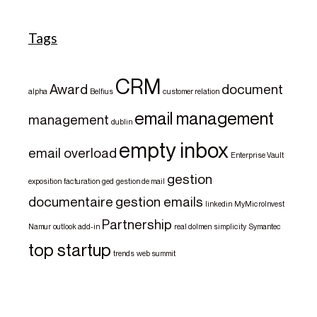
Tags
CRM
Award
document
alpha
Belfius
customer relation
email management
management
dublin
empty inbox
email overload
Enterprise Vault
gestion
exposition
facturation
ged
gestion de mail
documentaire
gestion emails
linkedin
MyMicroInvest
Partnership
Namur
outlook add-in
real dolmen
simplicity
Symantec
top startup
trends
web summit