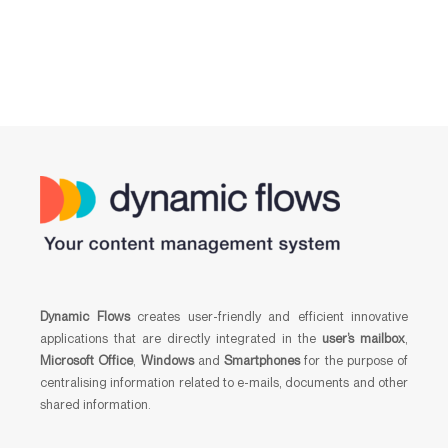
Dynamic Flows
creates user-friendly and efficient innovative
applications that are directly integrated in the
user’s mailbox
,
Microsoft Office
,
Windows
and
Smartphones
for the purpose of
centralising information related to e-mails, documents and other
shared information.