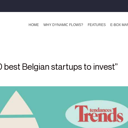
HOME
WHY DYNAMIC FLOWS?
FEATURES
E-BOX M
best Belgian startups to invest”