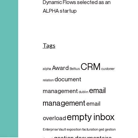
Dynamic Flows selected as an
ALPHA startup
Tags
CRM
Award
alpha
Belfius
customer
document
relation
email
management
dublin
management
email
empty inbox
overload
Enterprise Vault
exposition
facturation
ged
gestion
gestion documentaire