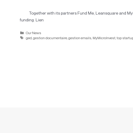
Together with its partners Fund Me, Leansquare and MyMic
funding. Lien
Our News
ged
,
gestion documentaire
,
gestion emails
,
MyMicroInvest
,
top startu