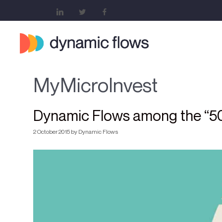
MyMicroInvest
Dynamic Flows among the “50 
2 October 2015
by
Dynamic Flows