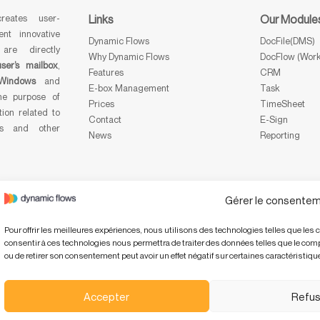
eates user-
Links
Our Module
ent innovative
Dynamic Flows
DocFile(DMS)
 are directly
Why Dynamic Flows
DocFlow (Work
user’s mailbox
,
Features
CRM
Windows
and
E-box Management
Task
he purpose of
Prices
TimeSheet
tion related to
Contact
E-Sign
ts and other
News
Reporting
Gérer le consentem
Pour offrir les meilleures expériences, nous utilisons des technologies telles que les 
consentir à ces technologies nous permettra de traiter des données telles que le compo
ou de retirer son consentement peut avoir un effet négatif sur certaines caractéristique
Accepter
Refus