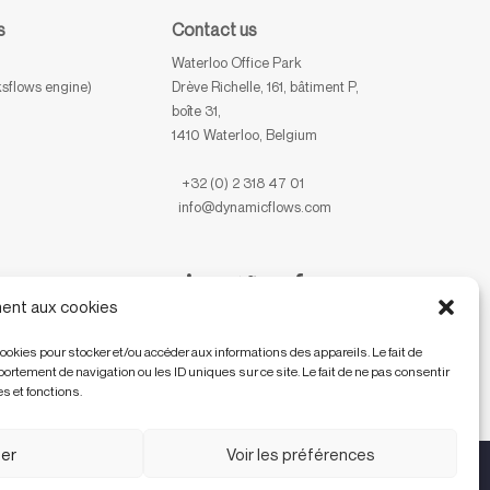
s
Contact us
Waterloo Office Park
sflows engine)
Drève Richelle, 161, bâtiment P,
boîte 31,
1410 Waterloo, Belgium
+32 (0) 2 318 47 01
info@dynamicflows.com
ent aux cookies
cookies pour stocker et/ou accéder aux informations des appareils. Le fait de
rtement de navigation ou les ID uniques sur ce site. Le fait de ne pas consentir
s et fonctions.
er
Voir les préférences
EN
FR
NL