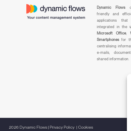
Dynamic Flows
cr
friendly and effici
applications that
integrated in the
Microsoft Office
,
Smartphones
for t
centralising informa
e-mails, documen
shared information.
2026 Dynamic Flows |
Privacy Policy
|
Cookies