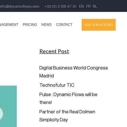
info@dynamicflows.com
+32 (0) 2 318 47 01
EN
FR
NL
ANAGEMENT
PRICING
NEWS
CONTACT
ASK FOR A DEMO
Recent Post
Digital Business World Congress
Madrid
Technofutur TIC
Pulse : Dynamic Flows will be
there!
Partner of the Real Dolmen
Simplicity Day