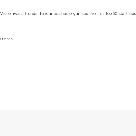
roInvest, Trends-Tendances has organised the first Top 50 start-ups
p
,
trends