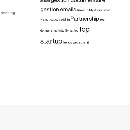
de mail
gestion emails
linkedin
MyMicroInvest
 seeking
Partnership
Namur
outlook add-in
real
top
dolmen
simplicity
Symantec
startup
trends
web summit