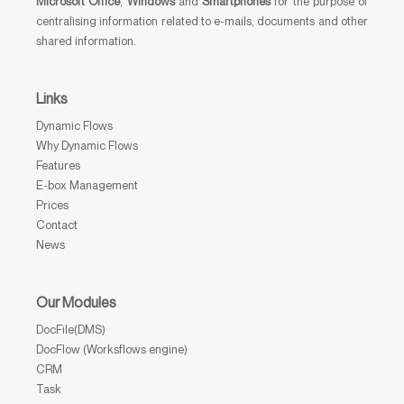
Microsoft Office
,
Windows
and
Smartphones
for the purpose of
centralising information related to e-mails, documents and other
shared information.
Links
Dynamic Flows
Why Dynamic Flows
Features
E-box Management
Prices
Contact
News
Our Modules
DocFile(DMS)
DocFlow (Worksflows engine)
CRM
Task