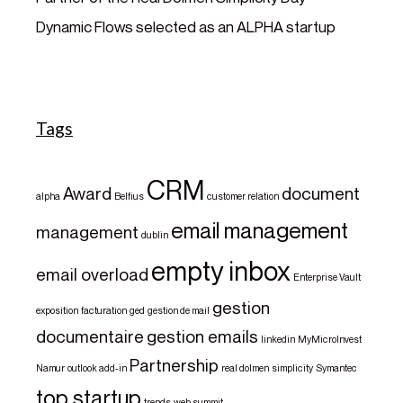
Dynamic Flows selected as an ALPHA startup
Tags
CRM
Award
document
alpha
Belfius
customer relation
email management
management
dublin
empty inbox
email overload
Enterprise Vault
gestion
exposition
facturation
ged
gestion de mail
documentaire
gestion emails
linkedin
MyMicroInvest
Partnership
Namur
outlook add-in
real dolmen
simplicity
Symantec
top startup
trends
web summit