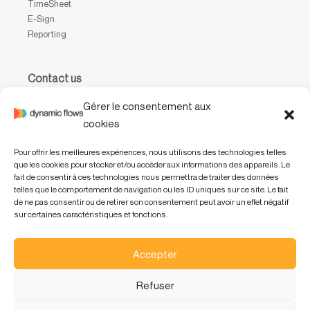
TimeSheet
E-Sign
Reporting
Contact us
Waterloo Office Park
Gérer le consentement aux
Drève Richelle, 161, bâtiment P, boîte 31,
cookies
1410 Waterloo, Belgium
Pour offrir les meilleures expériences, nous utilisons des technologies telles
+32 (0) 2 318 47 01
que les cookies pour stocker et/ou accéder aux informations des appareils. Le
info@dynamicflows.com
fait de consentir à ces technologies nous permettra de traiter des données
telles que le comportement de navigation ou les ID uniques sur ce site. Le fait
de ne pas consentir ou de retirer son consentement peut avoir un effet négatif
sur certaines caractéristiques et fonctions.
Accepter
Refuser
EN
FR
NL