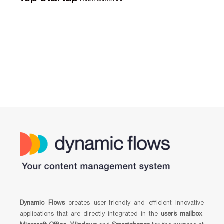
Dynamic Flows
creates user-friendly and efficient innovative
applications that are directly integrated in the
user’s mailbox
,