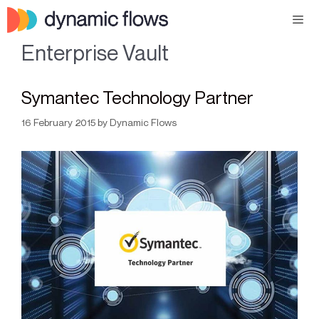
Enterprise Vault
Symantec Technology Partner
16 February 2015
by
Dynamic Flows