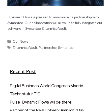
Dynamic Flows is pleased to announce its partnership with
Symantec. Our collaboration will allow us to fully integrate our
software in Symantec Enterprise Vault.
Our News
Enterprise Vault
,
Partnership
,
Symantec
Recent Post
Digital Business World Congress Madrid
Technofutur TIC
Pulse : Dynamic Flows will be there!
Partner of the Real Dolmen Simplicity Day