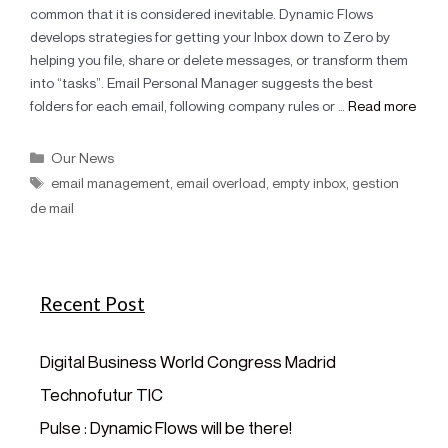
common that it is considered inevitable. Dynamic Flows
develops strategies for getting your Inbox down to Zero by
helping you file, share or delete messages, or transform them
into “tasks”. Email Personal Manager suggests the best
folders for each email, following company rules or …
Read more
Our News
email management
,
email overload
,
empty inbox
,
gestion
de mail
Recent Post
Digital Business World Congress Madrid
Technofutur TIC
Pulse : Dynamic Flows will be there!