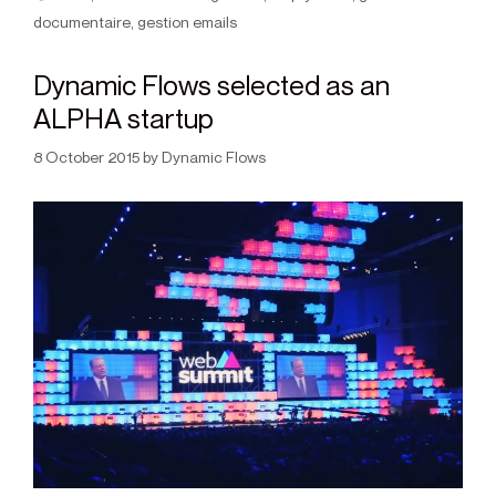
documentaire
,
gestion emails
Dynamic Flows selected as an
ALPHA startup
8 October 2015
by
Dynamic Flows