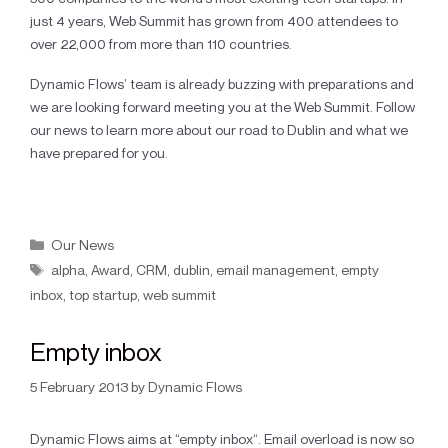
just 4 years, Web Summit has grown from 400 attendees to
over 22,000 from more than 110 countries.
Dynamic Flows’ team is already buzzing with preparations and
we are looking forward meeting you at the Web Summit. Follow
our news to learn more about our road to Dublin and what we
have prepared for you.
Our News
alpha
,
Award
,
CRM
,
dublin
,
email management
,
empty
inbox
,
top startup
,
web summit
Empty inbox
5 February 2013
by
Dynamic Flows
Dynamic Flows aims at “empty inbox“. Email overload is now so