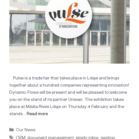
Pulse is a trade fair that takes place in Liège and brings
together about a hundred companies representing innovation!
Dynamic Flows will be present and will be pleased to welcome
you on the stand of its partner Uniwan. The exhibition takes
place at Média Rives Liège on Thursday 4 February and the
stands …
Read more
Our News
CRM
,
document management
,
empty inbox
,
gestion