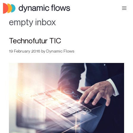
empty inbox
Technofutur TIC
19 February 2016
by
Dynamic Flows