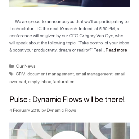
We are proud to announce you that we’ll be participating to
Technofutur TIC the next 10 march. Indeed, at 5:30 PM, a
conference will be given by our CEO Grégory Van Oye, who
will speak about the following topic: “Take control of your inbox
& boost your productivity: dream or reality?” Feel …
Read more
Our News
CRM
,
document management
,
email management
,
email
overload
,
empty inbox
,
facturation
Pulse : Dynamic Flows will be there!
4 February 2016
by
Dynamic Flows