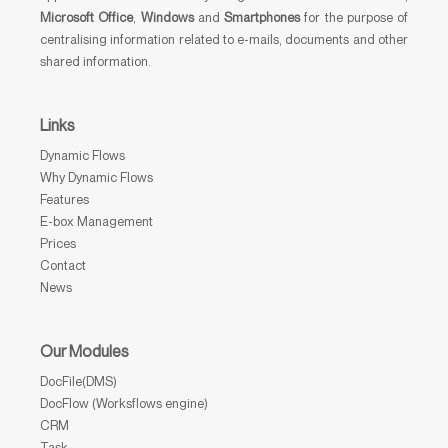
Microsoft Office
,
Windows
and
Smartphones
for the purpose of
centralising information related to e-mails, documents and other
shared information.
Links
Dynamic Flows
Why Dynamic Flows
Features
E-box Management
Prices
Contact
News
Our Modules
DocFile(DMS)
DocFlow (Worksflows engine)
CRM
Task