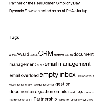
Partner of the Real Dolmen Simplicity Day
Dynamic Flows selected as an ALPHA startup
Tags
CRM
Award
document
alpha
Belfius
customer relation
email management
management
dublin
empty inbox
email overload
Enterprise Vault
gestion
exposition
facturation
ged
gestion de mail
documentaire
gestion emails
linkedin
MyMicroInvest
Partnership
Namur
outlook add-in
real dolmen
simplicity
Symantec