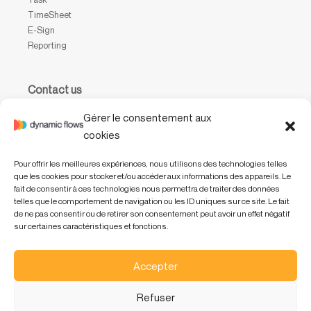
TimeSheet
E-Sign
Reporting
Contact us
Waterloo Office Park
Gérer le consentement aux
Drève Richelle, 161, bâtiment P, boîte 31,
cookies
1410 Waterloo, Belgium
Pour offrir les meilleures expériences, nous utilisons des technologies telles
+32 (0) 2 318 47 01
que les cookies pour stocker et/ou accéder aux informations des appareils. Le
info@dynamicflows.com
fait de consentir à ces technologies nous permettra de traiter des données
telles que le comportement de navigation ou les ID uniques sur ce site. Le fait
de ne pas consentir ou de retirer son consentement peut avoir un effet négatif
sur certaines caractéristiques et fonctions.
Accepter
Refuser