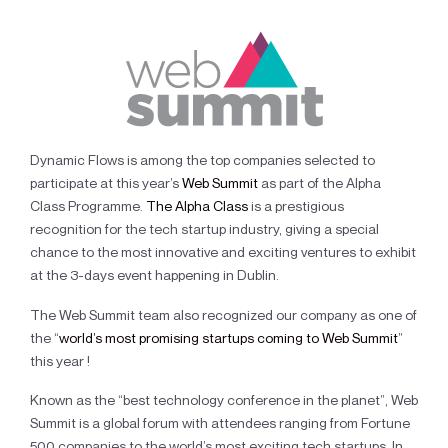
Dynamic Flows is among the top companies selected to
participate at this year’s
Web Summit
as part of the Alpha
Class Programme.
The Alpha Class
is a prestigious
recognition for the tech startup industry, giving a special
chance to the most innovative and exciting ventures to exhibit
at the 3-days event happening in Dublin.
The Web Summit team also recognized our company as one of
the “
world’s most promising startups coming to Web Summit
”
this year !
Known as the “best technology conference in the planet”, Web
Summit is a global forum with attendees ranging from Fortune
500 companies to the world’s most exciting tech startups. In