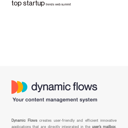
top startup
trends
web summit
Dynamic Flows
creates user-friendly and efficient innovative
applications that are directly integrated in the
user’s mailbox
,