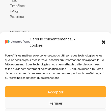
Task
TimeSheet
E-Sign
Reporting
Contact us
Gérer le consentement aux
Waterloo Office Park
cookies
Drève Richelle, 161, bâtiment P, boîte 31,
1410 Waterloo, Belgium
Pour offrir les meilleures expériences, nous utilisons des technologies telles
que les cookies pour stocker et/ou accéder aux informations des appareils. Le
+32 (0) 2 318 47 01
fait de consentir à ces technologies nous permettra de traiter des données
info@dynamicflows.com
telles que le comportement de navigation ou les ID uniques sur ce site. Le fait
de ne pas consentir ou de retirer son consentement peut avoir un effet négatif
sur certaines caractéristiques et fonctions.
Accepter
Refuser