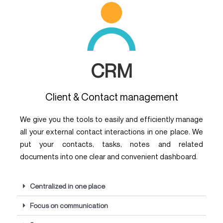
CRM
Client & Contact management
We give you the tools to easily and efficiently manage
all your external contact interactions in one place. We
put your contacts, tasks, notes and related
documents into one clear and convenient dashboard.
Centralized in one place
Focus on communication