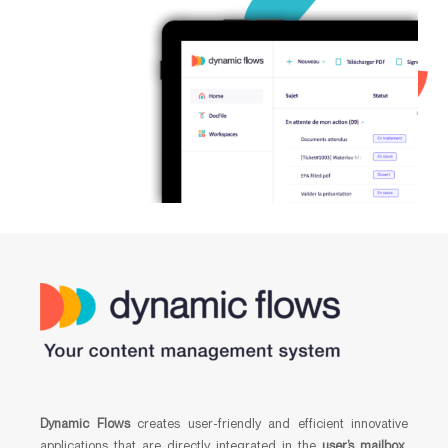
Dynamic Flows
creates user-friendly and efficient innovative
applications that are directly integrated in the
user’s mailbox
,