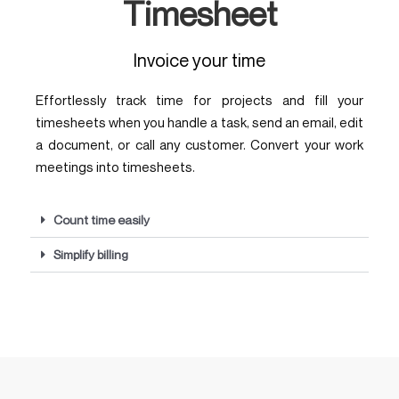
Timesheet
Invoice your time
Effortlessly track time for projects and fill your
timesheets when you handle a task, send an email, edit
a document, or call any customer. Convert your work
meetings into timesheets.
Count time easily
Simplify billing