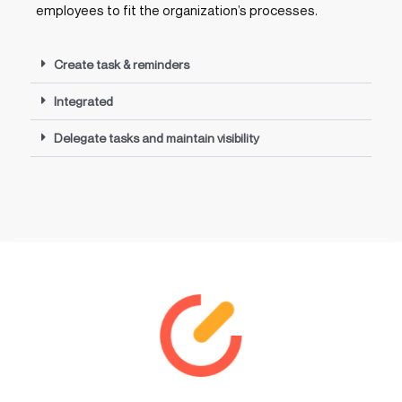
employees to fit the organization’s processes.
Create task & reminders
Integrated
Delegate tasks and maintain visibility