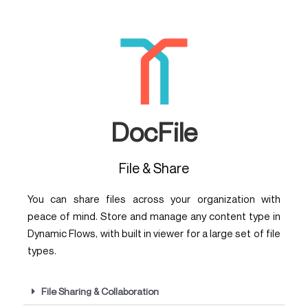
DocFile
File & Share
You can share files across your organization with
peace of mind. Store and manage any content type in
Dynamic Flows, with built in viewer for a large set of file
types.
File Sharing & Collaboration