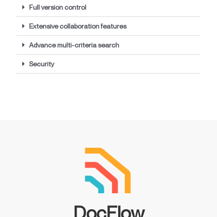
Full version control
Extensive collaboration features
Advance multi-criteria search
Security
DocFlow