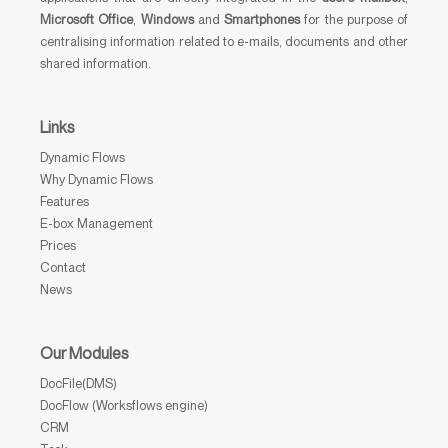
Microsoft Office
,
Windows
and
Smartphones
for the purpose of
centralising information related to e-mails, documents and other
shared information.
Links
Dynamic Flows
Why Dynamic Flows
Features
E-box Management
Prices
Contact
News
Our Modules
DocFile(DMS)
DocFlow (Worksflows engine)
CRM