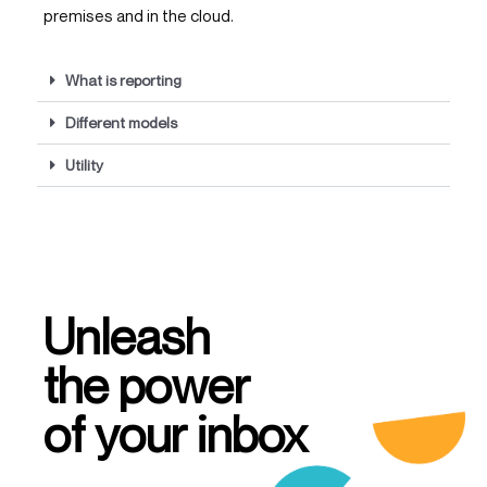
premises and in the cloud.
What is reporting
Different models
Utility
Unleash
the power
of your inbox