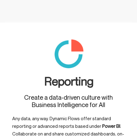
Reporting
Create a data-driven culture with
Business Intelligence for All
Any data, any way. Dynamic Flows offer standard
reporting or advanced reports based under
Power BI
.
Collaborate on and share customized dashboards, on-