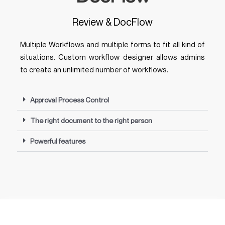
Review & DocFlow
Multiple Workflows and multiple forms to fit all kind of
situations. Custom workflow designer allows admins
to create an unlimited number of workflows.
Approval Process Control
The right document to the right person
Powerful features