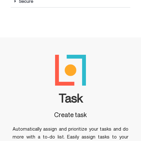
Secure
Task
Create task
Automatically assign and prioritize your tasks and do
more with a to-do list. Easily assign tasks to your