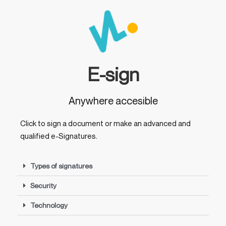
E-sign
Anywhere accesible
Click to sign a document or make an advanced and
qualified e-Signatures.
Types of signatures
Security
Technology