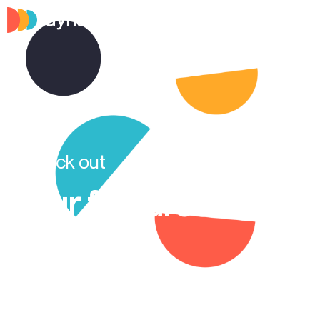
Check out
Our features
Check out