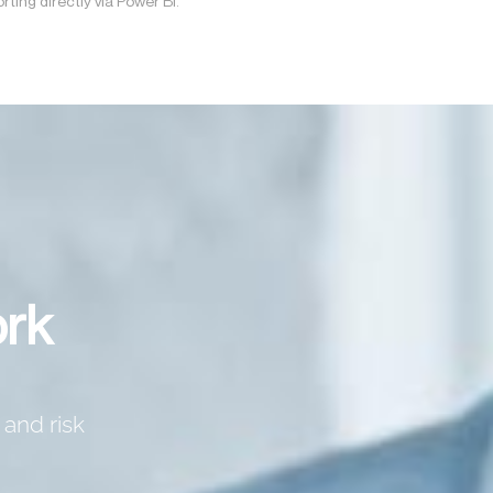
rting directly via Power BI.
ork
 and risk