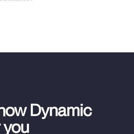
 how Dynamic
r you