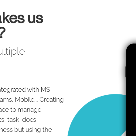
kes us
?
ltiple
 integrated with MS
ams, Mobile... Creating
pace to manage
s, task, docs
eness but using the