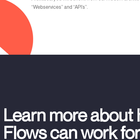
“Webservices” and “API’s”.
Learn more about
Flows can work fo