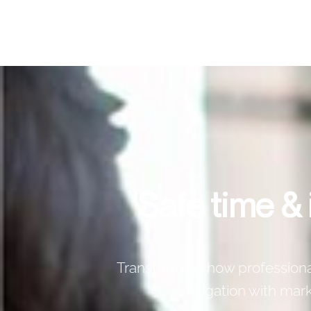
Safe time &
Transforming how professionals
mitigation with ma