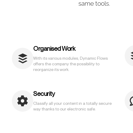
same tools.
Organised Work
With its various modules, Dynamic Flows
offers the company the possibility to
reorganize its work.
Security
Classify all your content in a totally secure
way thanks to our electronic safe.