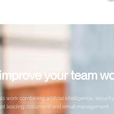
repo
 improve your team w
 work combining artificial intelligence, security
rket leading document and email management.