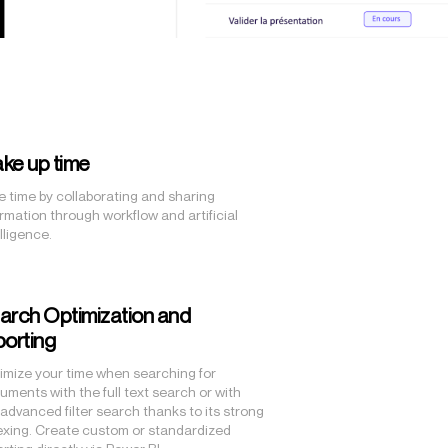
ke up time
e time by collaborating and sharing
ormation through workflow and artificial
lligence.
arch Optimization and
porting
imize your time when searching for
uments with the full text search or with
 advanced filter search thanks to its strong
exing. Create custom or standardized