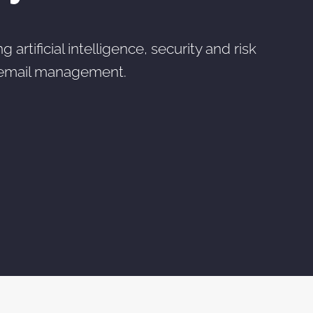
rtificial intelligence, security and risk
 email management.