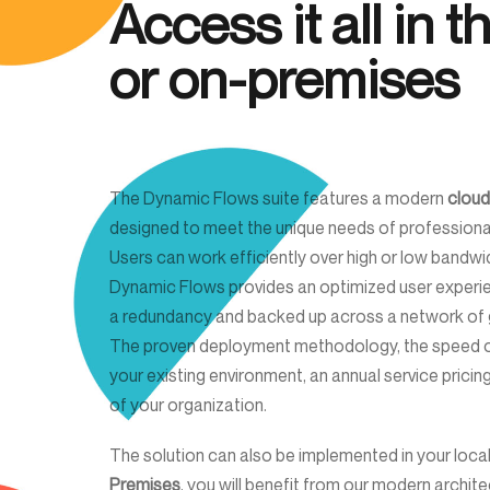
Access it all in 
or on-premises
The Dynamic Flows suite features a modern
cloud
designed to meet the unique needs of professio
Users can work efficiently over high or low bandw
Dynamic Flows provides an optimized user experien
a redundancy and backed up across a network of g
The proven deployment methodology, the speed of
your existing environment, an annual service pricing
of your organization.
The solution can also be implemented in your local
Premises
, you will benefit from our modern archit