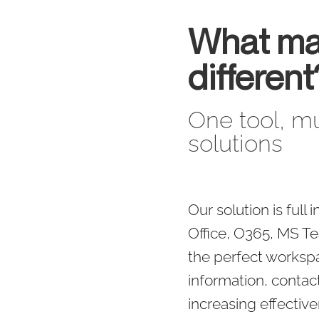
What ma
different
One tool, mu
solutions
Our solution is full
Office, O365, MS Te
the perfect works
information, contact
increasing effectiv