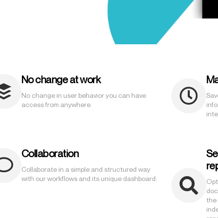
No change at work
Ma
No change in user behavior you can have
Sav
access from anywhere.
inf
inte
Collaboration
Se
re
Collaborate in a simple and structured way
with our workflows and its unique dashboard.
Opt
doc
the
ind