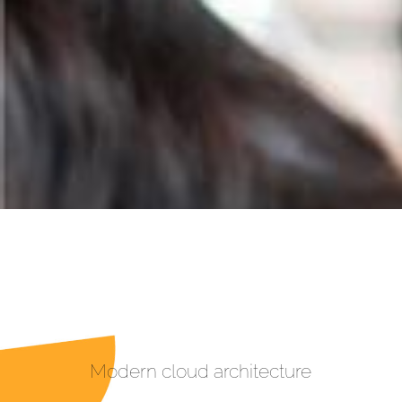
Modern cloud architecture