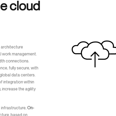
the cloud
architecture
nal work management.
idth connections.
ce, fully secure, with
lobal data centers.
 integration within
, increase the agility
 infrastructure,
On-
ecture, based on