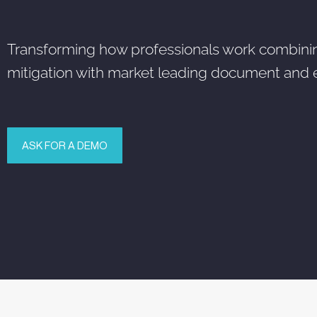
Transforming how professionals work combining a
mitigation with market leading document and
ASK FOR A DEMO