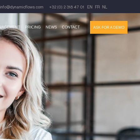
info@dynamicflows.com
+32 (0) 2 318 47 01
EN
FR
NL
ANAGEMENT
PRICING
NEWS
CONTACT
ASK FOR A DEMO