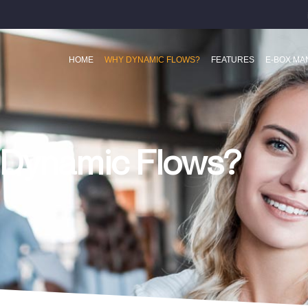
HOME
WHY DYNAMIC FLOWS?
FEATURES
E-BOX M
Dynamic Flows?